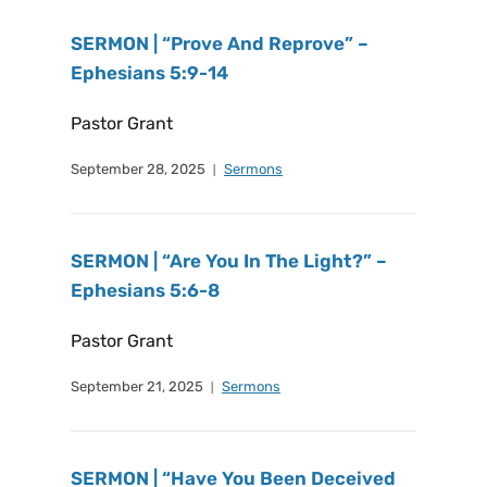
SERMON | “Prove And Reprove” –
Ephesians 5:9-14
Pastor Grant
September 28, 2025
Sermons
SERMON | “Are You In The Light?” –
Ephesians 5:6-8
Pastor Grant
September 21, 2025
Sermons
SERMON | “Have You Been Deceived