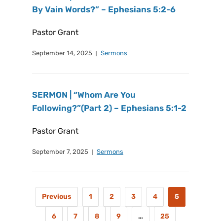
By Vain Words?” – Ephesians 5:2-6
Pastor Grant
September 14, 2025
Sermons
SERMON | “Whom Are You
Following?”(Part 2) – Ephesians 5:1-2
Pastor Grant
September 7, 2025
Sermons
Previous
1
2
3
4
5
6
7
8
9
…
25