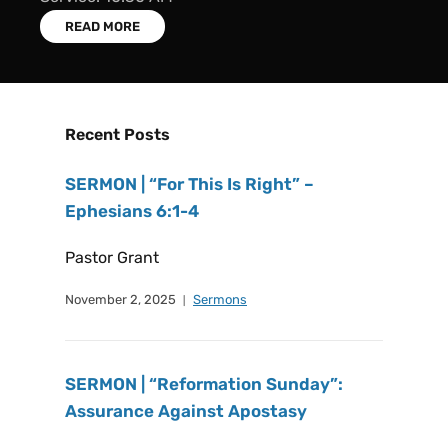
READ MORE
Recent Posts
SERMON | “For This Is Right” –
Ephesians 6:1-4
Pastor Grant
November 2, 2025
Sermons
SERMON | “Reformation Sunday”:
Assurance Against Apostasy