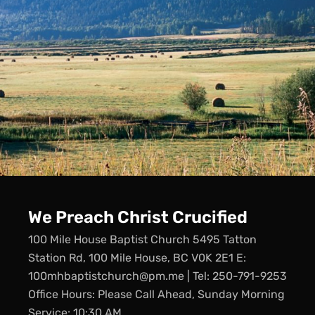
We Preach Christ Crucified
100 Mile House Baptist Church 5495 Tatton
Station Rd, 100 Mile House, BC V0K 2E1 E:
100mhbaptistchurch@pm.me | Tel: 250-791-9253
Office Hours: Please Call Ahead, Sunday Morning
Service: 10:30 AM