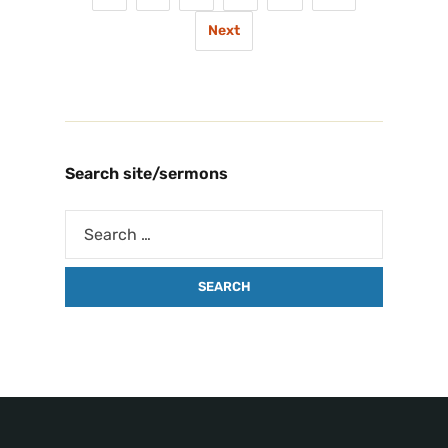
Next
Search site/sermons