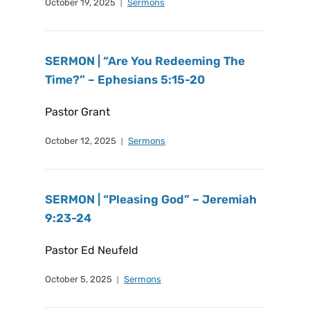
October 19, 2025
Sermons
SERMON | “Are You Redeeming The
Time?” – Ephesians 5:15-20
Pastor Grant
October 12, 2025
Sermons
SERMON | “Pleasing God” – Jeremiah
9:23-24
Pastor Ed Neufeld
October 5, 2025
Sermons