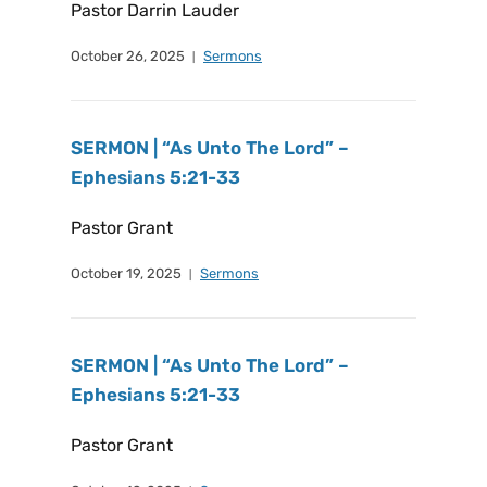
Pastor Darrin Lauder
October 26, 2025
Sermons
SERMON | “As Unto The Lord” –
Ephesians 5:21-33
Pastor Grant
October 19, 2025
Sermons
SERMON | “As Unto The Lord” –
Ephesians 5:21-33
Pastor Grant