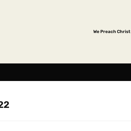
We Preach Christ 
22