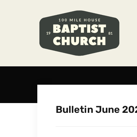
Bulletin June 20