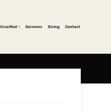
Crucified
Sermons
Giving
Contact