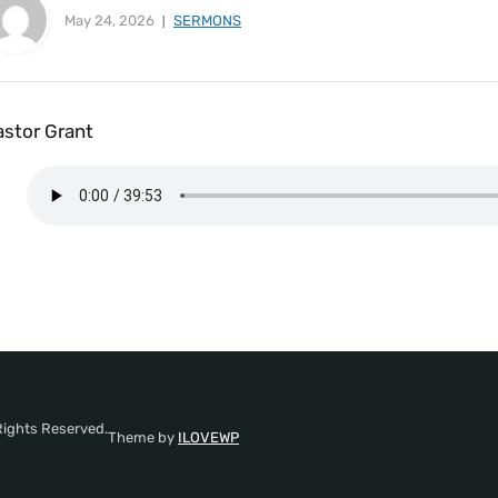
May 24, 2026
SERMONS
astor Grant
Rights Reserved.
Theme by
ILOVEWP