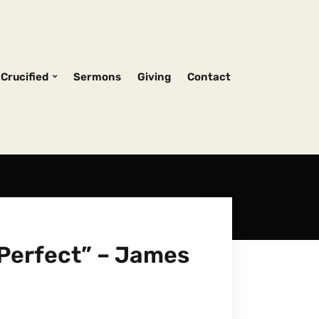
Crucified
Sermons
Giving
Contact
Perfect” – James