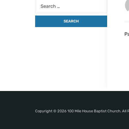
P
Copyright © 2026 100 Mile House Baptist Church. All 