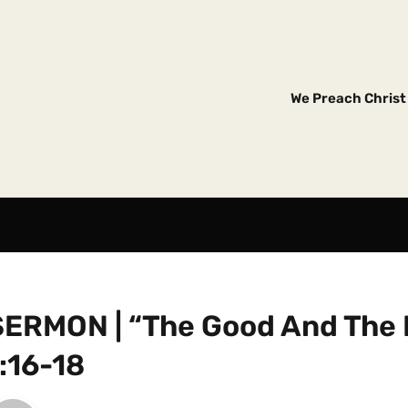
We Preach Christ 
SERMON | “The Good And The 
:16-18