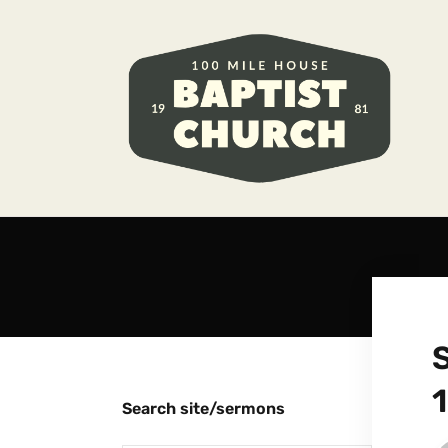
1
Search site/sermons