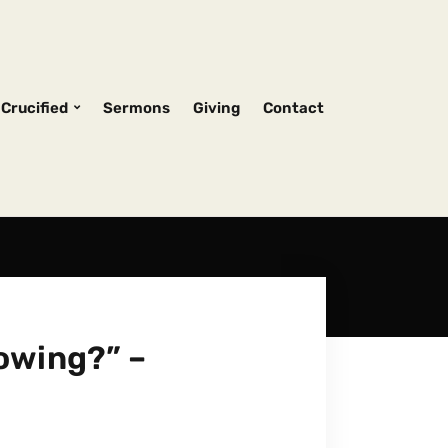
Crucified
Sermons
Giving
Contact
owing?” –