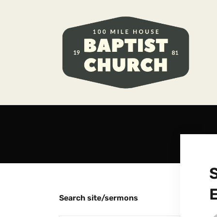
Search site/sermons