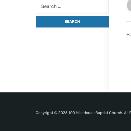
P
Copyright © 2026 100 Mile House Baptist Church. All 