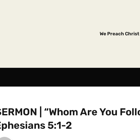
We Preach Christ 
SERMON | “Whom Are You Foll
Ephesians 5:1-2