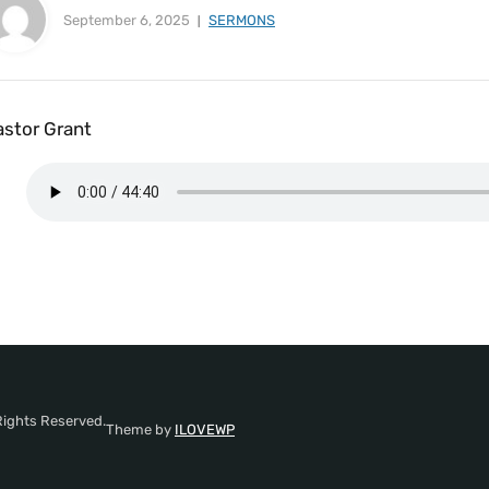
September 6, 2025
SERMONS
astor Grant
Rights Reserved.
Theme by
ILOVEWP