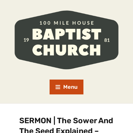
Menu
SERMON | The Sower And
The Seed Explained –