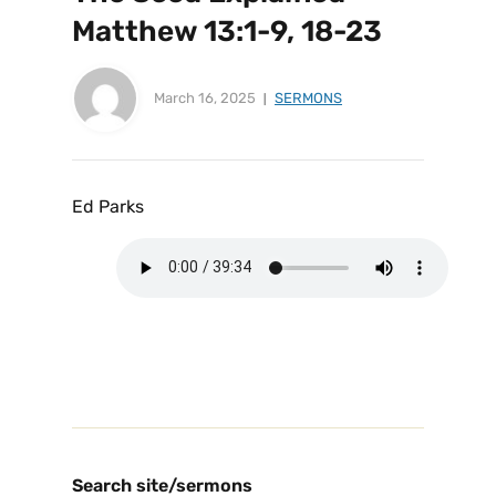
Matthew 13:1-9, 18-23
March 16, 2025
SERMONS
Ed Parks
Search site/sermons