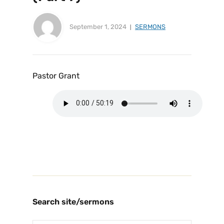
September 1, 2024
SERMONS
Pastor Grant
Search site/sermons