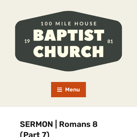
Menu
SERMON | Romans 8
(Part 7)