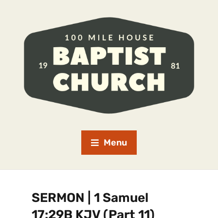
Menu
SERMON | 1 Samuel
17:29B KJV (Part 11)