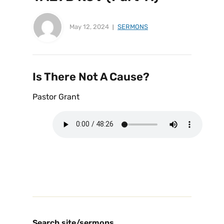
May 12, 2024
SERMONS
Is There Not A Cause?
Pastor Grant
Search site/sermons