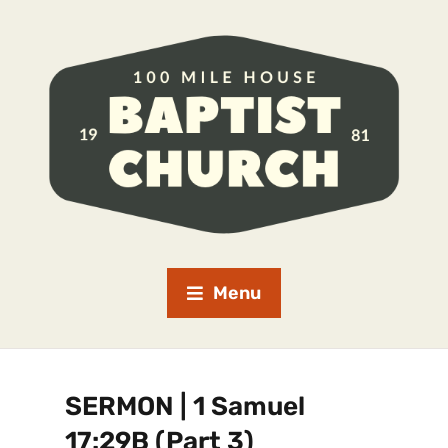
Menu
SERMON | 1 Samuel
17:29B (Part 3)