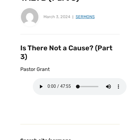
March 3, 2024
SERMONS
Is There Not a Cause? (Part
3)
Pastor Grant