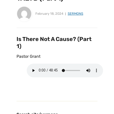
February 18, 2024
SERMONS
Is There Not A Cause? (Part
1)
Pastor Grant