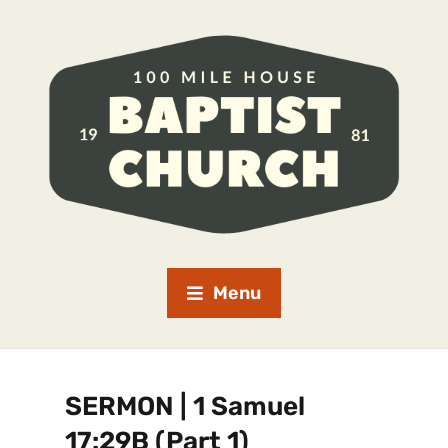
Menu
SERMON | 1 Samuel
17:29B (Part 1)