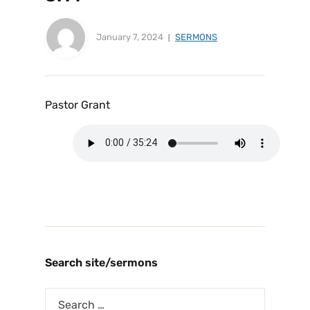
January 7, 2024
SERMONS
Pastor Grant
Search site/sermons