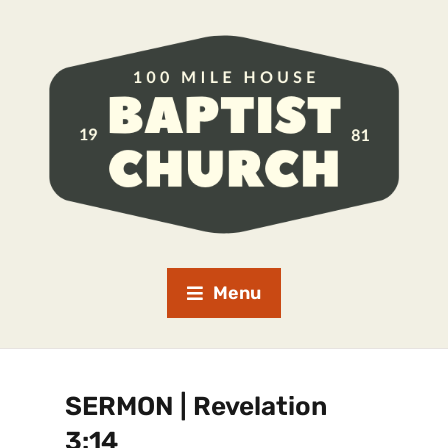
Menu
SERMON | Revelation
3:14