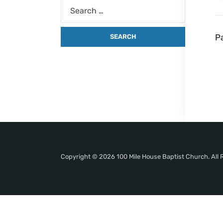
P
Copyright © 2026 100 Mile House Baptist Church. All 