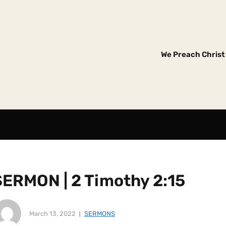
We Preach Christ 
SERMON | 2 Timothy 2:15
March 13, 2022
SERMONS