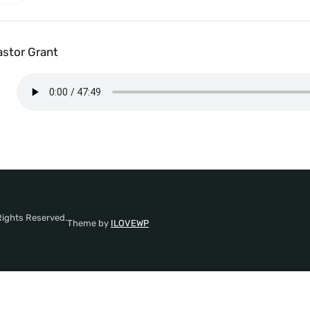
astor Grant
Rights Reserved.
Theme by
ILOVEWP