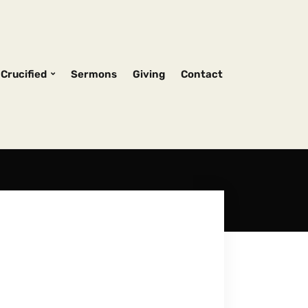
Crucified
Sermons
Giving
Contact