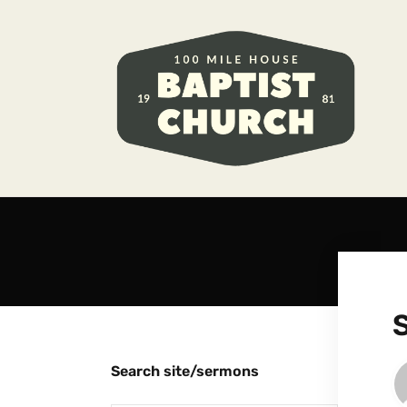
Search site/sermons